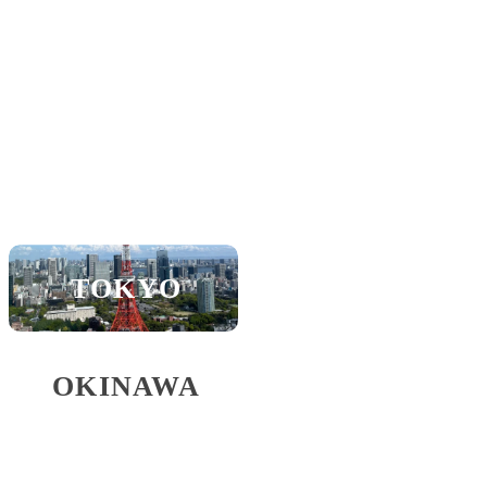
KOBE
SHIGA
SAPPORO
NAGOYA
TOKYO
FUKUOKA
OKINAWA