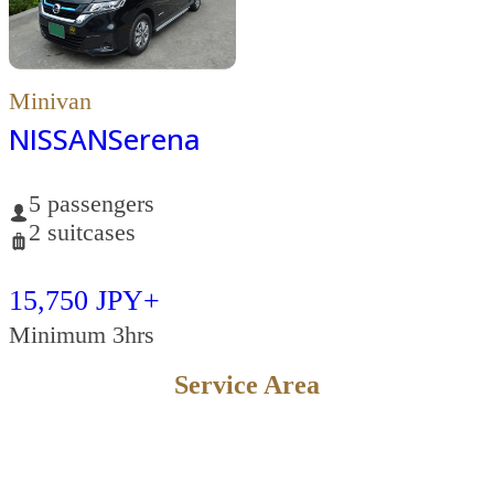
Minivan
NISSAN
Serena
5 passengers
2 suitcases
15,750 JPY+
Minimum 3hrs
Service Area
KYOTO
OSAKA