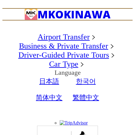
MK
OKINAWA
Airport Transfer
Business & Private Transfer
Driver-Guided Private Tours
Car Type
Language
日本語
한국어
简体中文
繁體中文