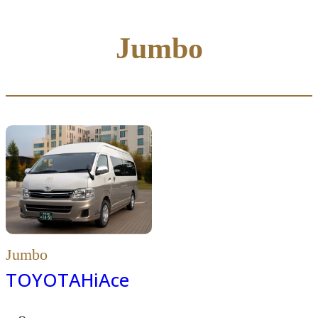
Jumbo
Jumbo
TOYOTA
HiAce