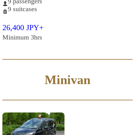
9 passengers
9 suitcases
26,400 JPY+
Minimum 3hrs
Minivan