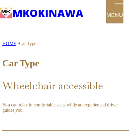
MK
OKINAWA
MENU
HOME
Car Type
Car Type
Wheelchair accessible
You can relax in comfortable seats while an experienced driver
guides you.