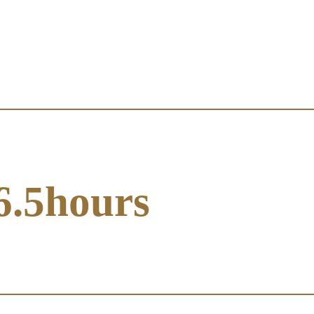
6.5hours