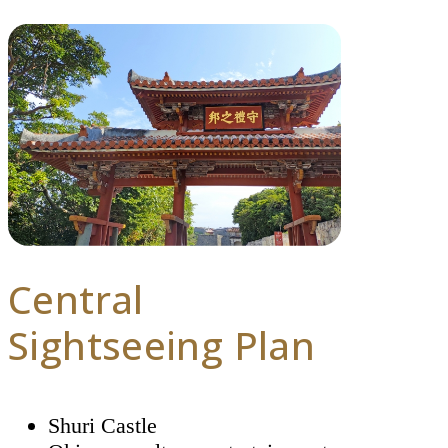
Central
Sightseeing Plan
Shuri Castle