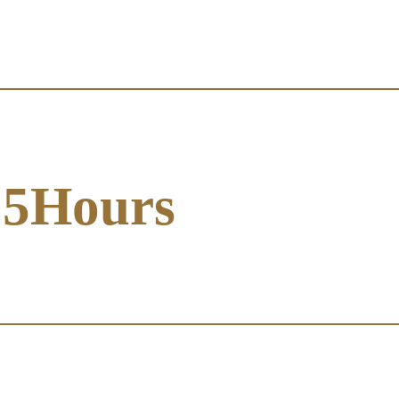
5Hours