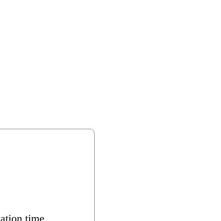
ation time