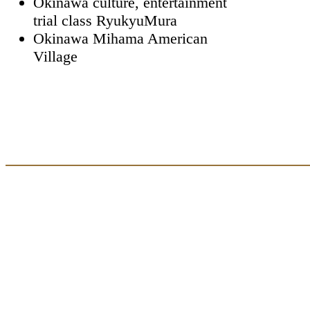
Okinawa culture, entertainment
trial class RyukyuMura
Okinawa Mihama American
Village