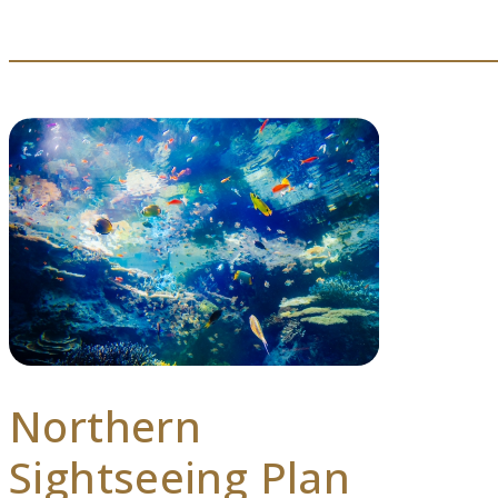
Northern
Sightseeing Plan