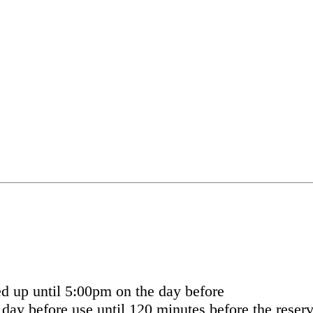
ed up until 5:00pm on the day before
day before use until 120 minutes before the reserv