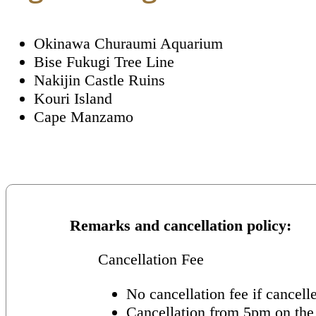
Okinawa Churaumi Aquarium
Bise Fukugi Tree Line
Nakijin Castle Ruins
Kouri Island
Cape Manzamo
Remarks and cancellation policy
Cancellation Fee
No cancellation fee if cancell
Cancellation from 5pm on the 