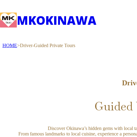
MK
OKINAWA
HOME
Driver-Guided Private Tours
Driv
Guided 
Discover Okinawa’s hidden gems with local ta
From famous landmarks to local cuisine, experience a persona