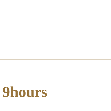
9hours