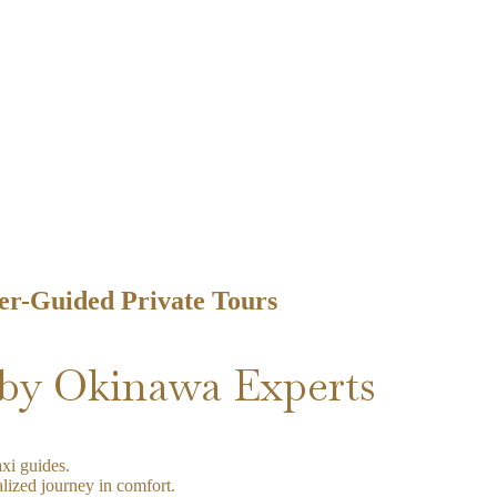
er-Guided Private Tours
by Okinawa Experts
xi guides.
lized journey in comfort.