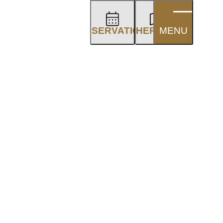
RESERVATION
OTHER AREAS
MENU