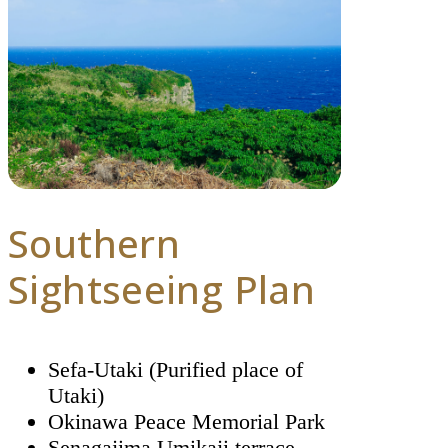
Southern
Sightseeing Plan
Sefa-Utaki (Purified place of
Utaki)
Okinawa Peace Memorial Park
Senagajima Umikaji terrace