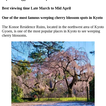
Best viewing time Late March to Mid April
One of the most famous weeping cherry blossom spots in Kyoto
The Konoe Residence Ruins, located in the northwest area of Kyoto
Gyoen, is one of the most popular places in Kyoto to see weeping
cherry blossoms.