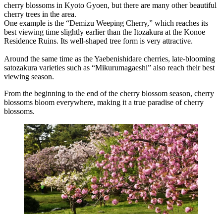
cherry blossoms in Kyoto Gyoen, but there are many other beautiful
cherry trees in the area.
One example is the “Demizu Weeping Cherry,” which reaches its
best viewing time slightly earlier than the Itozakura at the Konoe
Residence Ruins. Its well-shaped tree form is very attractive.
Around the same time as the Yaebenishidare cherries, late-blooming
satozakura varieties such as “Mikurumagaeshi” also reach their best
viewing season.
From the beginning to the end of the cherry blossom season, cherry
blossoms bloom everywhere, making it a true paradise of cherry
blossoms.