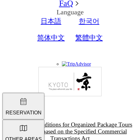
FaQ
Language
日本語
한국어
简体中文
繁體中文
RESERVATION
Terms and Conditions for Organized Package Tours
Description based on the Specified Commercial
Transactions Act
OTHER AREAS