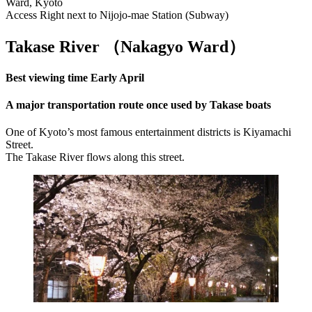
Ward, Kyoto
Access Right next to Nijojo-mae Station (Subway)
Takase River （Nakagyo Ward
）
Best viewing time Early April
A major transportation route once used by Takase boats
One of Kyoto’s most famous entertainment districts is Kiyamachi
Street.
The Takase River flows along this street.