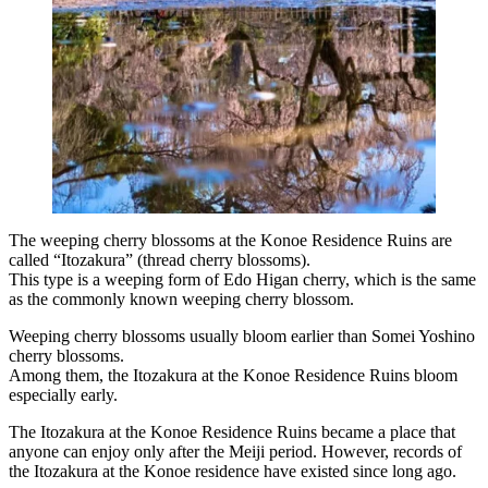
The weeping cherry blossoms at the Konoe Residence Ruins are
called “Itozakura” (thread cherry blossoms).
This type is a weeping form of Edo Higan cherry, which is the same
as the commonly known weeping cherry blossom.
Weeping cherry blossoms usually bloom earlier than Somei Yoshino
cherry blossoms.
Among them, the Itozakura at the Konoe Residence Ruins bloom
especially early.
The Itozakura at the Konoe Residence Ruins became a place that
anyone can enjoy only after the Meiji period. However, records of
the Itozakura at the Konoe residence have existed since long ago.