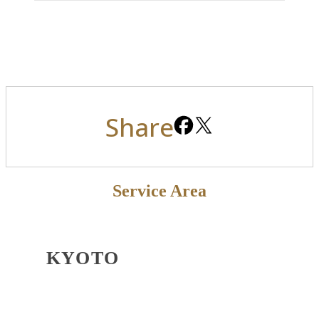
Share
Service Area
KYOTO
OSAKA