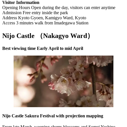
Visitor Information
Opening Hours Open during the day, visitors can enter anytime
Admission Free entry inside the park
Address Kyoto Gyoen, Kamigyo Ward, Kyoto
Access 3 minutes walk from Imadegawa Station
Nijo Castle （Nakagyo Ward
）
Best viewing time Early April to mid April
Nijo Castle Sakura Festival with projection mapping
From late March, weeping cherry blossoms and Somei Yoshino