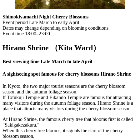
Shimokiyamachi Night Cherry Blossoms
Event period Late March to early April
Dates may change depending on blooming conditions
Event time 18:00–23:00
Hirano Shrine （Kita Ward
）
Best viewing time Late March to late April
A sightseeing spot famous for cherry blossoms Hirano Shrine
In Kyoto, the two major tourist seasons are the cherry blossom
season and the autumn foliage season.
If Tofukuji Temple and Eikando Temple are famous for attracting
many visitors during the autumn foliage season, Hirano Shrine is a
place that attracts many visitors during the cherry blossom season.
At Hirano Shrine, the famous cherry tree that blooms first is called
“Sakigakezakura.”
When this cherry tree blooms, it signals the start of the cherry
blossom season.