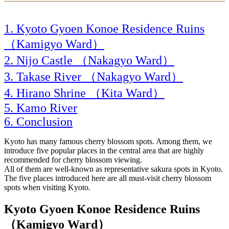
Kyoto Gyoen Konoe Residence Ruins
（Kamigyo Ward）
Nijo Castle （Nakagyo Ward）
Takase River （Nakagyo Ward）
Hirano Shrine （Kita Ward）
Kamo River
Conclusion
Kyoto has many famous cherry blossom spots. Among them, we
introduce five popular places in the central area that are highly
recommended for cherry blossom viewing.
All of them are well-known as representative sakura spots in Kyoto.
The five places introduced here are all must-visit cherry blossom
spots when visiting Kyoto.
Kyoto Gyoen Konoe Residence Ruins
（Kamigyo Ward）