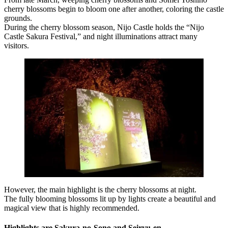
cherry blossoms begin to bloom one after another, coloring the castle
grounds.
During the cherry blossom season, Nijo Castle holds the “Nijo
Castle Sakura Festival,” and night illuminations attract many
visitors.
However, the main highlight is the cherry blossoms at night.
The fully blooming blossoms lit up by lights create a beautiful and
magical view that is highly recommended.
Highlights are Sakura-no-Sono and Seiryu-en