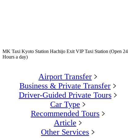
MK Taxi Kyoto Station Hachijo Exit VIP Taxi Station (Open 24
Hours a day)
Airport Transfer
Business & Private Transfer
Driver-Guided Private Tours
Car Type
Recommended Tours
Article
Other Services