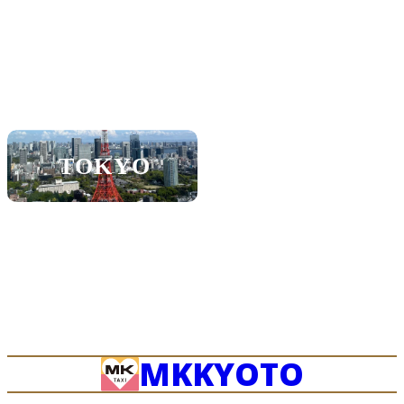
KOBE
SHIGA
SAPPORO
NAGOYA
TOKYO
FUKUOKA
OKINAWA
MK
KYOTO