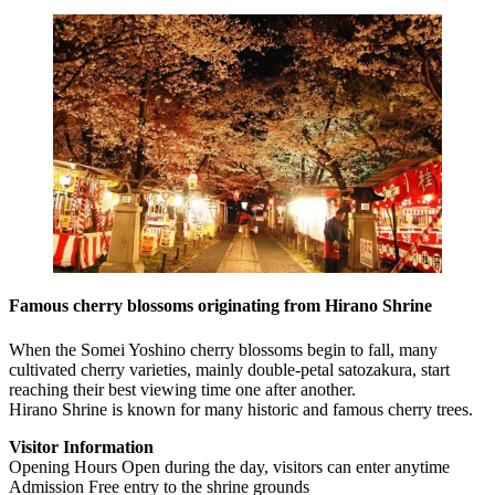
Famous cherry blossoms originating from Hirano Shrine
When the Somei Yoshino cherry blossoms begin to fall, many
cultivated cherry varieties, mainly double-petal satozakura, start
reaching their best viewing time one after another.
Hirano Shrine is known for many historic and famous cherry trees.
Visitor Information
Opening Hours Open during the day, visitors can enter anytime
Admission Free entry to the shrine grounds