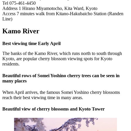
Tel 075-461-4450
Address 1 Hirano Miyamotocho, Kita Ward, Kyoto
Access 7 minutes walk from Kitano-Hakubaicho Station (Randen
Line)
Kamo River
Best viewing time Early April
The banks of the Kamo River, which runs north to south through
Kyoto, are popular cherry blossom viewing spots for Kyoto
residents.
Beautiful rows of Somei Yoshino cherry trees can be seen in
many places
When April arrives, the famous Somei Yoshino cherry blossoms
reach their best viewing time in many areas.
Beautiful view of cherry blossoms and Kyoto Tower