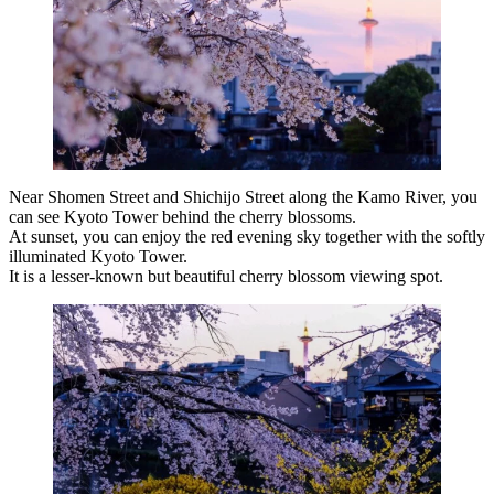
Near Shomen Street and Shichijo Street along the Kamo River, you
can see Kyoto Tower behind the cherry blossoms.
At sunset, you can enjoy the red evening sky together with the softly
illuminated Kyoto Tower.
It is a lesser-known but beautiful cherry blossom viewing spot.