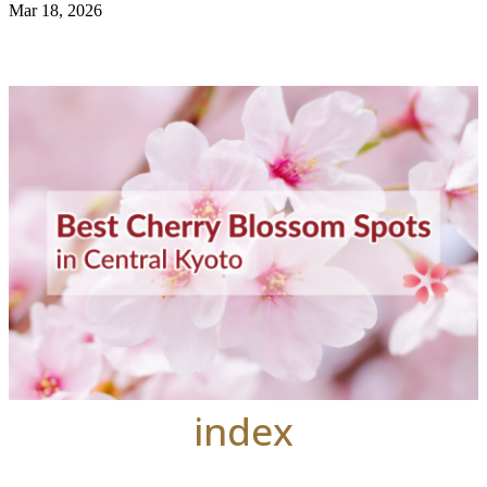
Mar 18, 2026
index