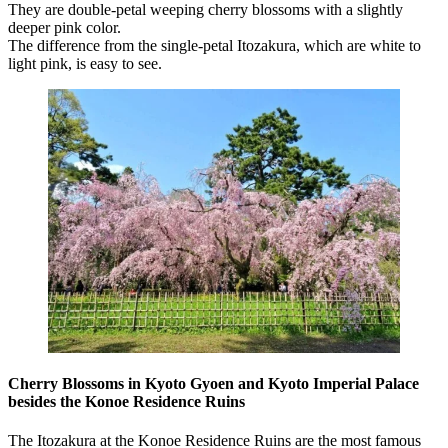
They are double-petal weeping cherry blossoms with a slightly
deeper pink color.
The difference from the single-petal Itozakura, which are white to
light pink, is easy to see.
Cherry Blossoms in Kyoto Gyoen and Kyoto Imperial Palace
besides the Konoe Residence Ruins
The Itozakura at the Konoe Residence Ruins are the most famous