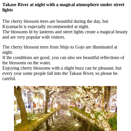
Takase River at night with a magical atmosphere under street
lights
The cherry blossom trees are beautiful during the day, but
Kiyamachi is especially recommended at night.
The blossoms lit by lanterns and street lights create a magical beauty
and are very popular with visitors.
The cherry blossom trees from Shijo to Gojo are illuminated at
night.
If the conditions are good, you can also see beautiful reflections of
the blossoms on the water.
Enjoying cherry blossoms with a slight buzz can be pleasant, but
every year some people fall into the Takase River, so please be
careful.