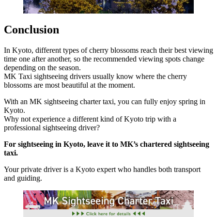
Conclusion
In Kyoto, different types of cherry blossoms reach their best viewing
time one after another, so the recommended viewing spots change
depending on the season.
MK Taxi sightseeing drivers usually know where the cherry
blossoms are most beautiful at the moment.
With an MK sightseeing charter taxi, you can fully enjoy spring in
Kyoto.
Why not experience a different kind of Kyoto trip with a
professional sightseeing driver?
For sightseeing in Kyoto, leave it to MK’s chartered sightseeing
taxi.
Your private driver is a Kyoto expert who handles both transport
and guiding.