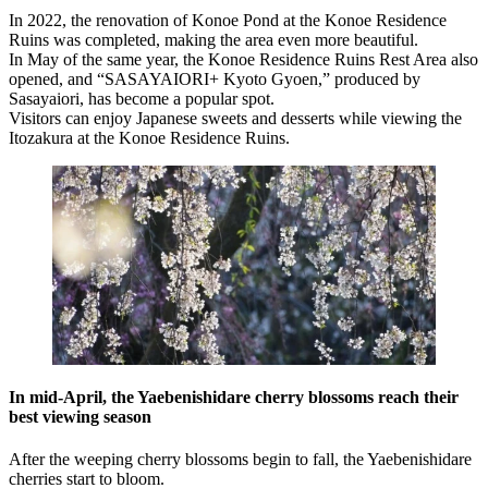
In 2022, the renovation of Konoe Pond at the Konoe Residence
Ruins was completed, making the area even more beautiful.
In May of the same year, the Konoe Residence Ruins Rest Area also
opened, and “SASAYAIORI+ Kyoto Gyoen,” produced by
Sasayaiori, has become a popular spot.
Visitors can enjoy Japanese sweets and desserts while viewing the
Itozakura at the Konoe Residence Ruins.
In mid-April, the Yaebenishidare cherry blossoms reach their
best viewing season
After the weeping cherry blossoms begin to fall, the Yaebenishidare
cherries start to bloom.