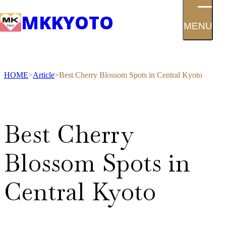
MK
KYOTO
MENU
HOME
Article
Best Cherry Blossom Spots in Central Kyoto
Best Cherry
Blossom Spots in
Central Kyoto