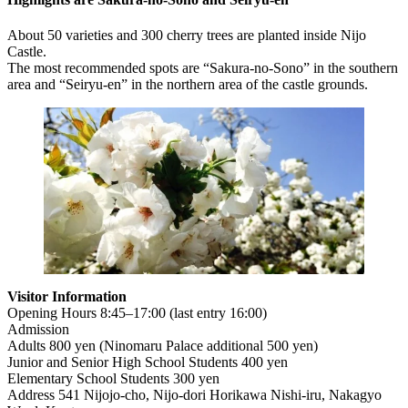
About 50 varieties and 300 cherry trees are planted inside Nijo
Castle.
The most recommended spots are “Sakura-no-Sono” in the southern
area and “Seiryu-en” in the northern area of the castle grounds.
Visitor Information
Opening Hours 8:45–17:00 (last entry 16:00)
Admission
Adults 800 yen (Ninomaru Palace additional 500 yen)
Junior and Senior High School Students 400 yen
Elementary School Students 300 yen
Address 541 Nijojo-cho, Nijo-dori Horikawa Nishi-iru, Nakagyo