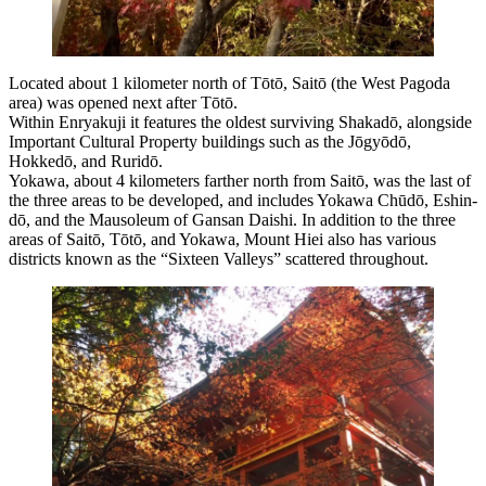
Located about 1 kilometer north of Tōtō, Saitō (the West Pagoda
area) was opened next after Tōtō.
Within Enryakuji it features the oldest surviving Shakadō, alongside
Important Cultural Property buildings such as the Jōgyōdō,
Hokkedō, and Ruridō.
Yokawa, about 4 kilometers farther north from Saitō, was the last of
the three areas to be developed, and includes Yokawa Chūdō, Eshin-
dō, and the Mausoleum of Gansan Daishi. In addition to the three
areas of Saitō, Tōtō, and Yokawa, Mount Hiei also has various
districts known as the “Sixteen Valleys” scattered throughout.