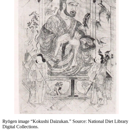
Ryōgen image “Kokushi Daizukan.” Source: National Diet Library
Digital Collections.