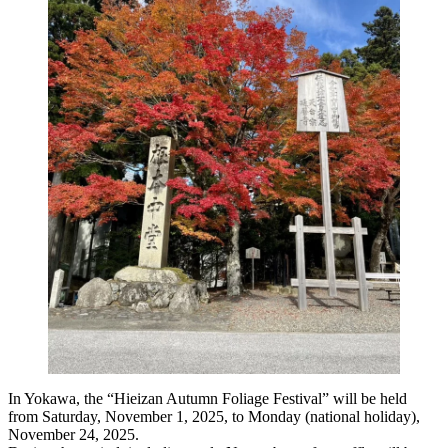
In Yokawa, the “Hieizan Autumn Foliage Festival” will be held
from Saturday, November 1, 2025, to Monday (national holiday),
November 24, 2025.