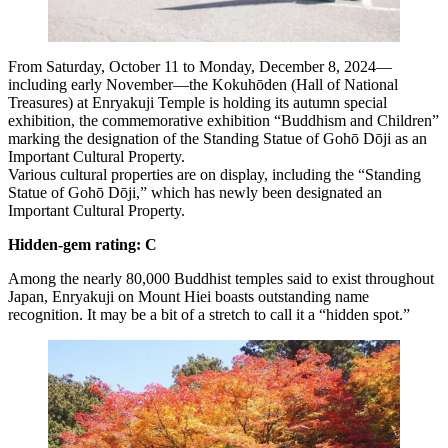
From Saturday, October 11 to Monday, December 8, 2024—
including early November—the Kokuhōden (Hall of National
Treasures) at Enryakuji Temple is holding its autumn special
exhibition, the commemorative exhibition “Buddhism and Children”
marking the designation of the Standing Statue of Gohō Dōji as an
Important Cultural Property.
Various cultural properties are on display, including the “Standing
Statue of Gohō Dōji,” which has newly been designated an
Important Cultural Property.
Hidden-gem rating: C
Among the nearly 80,000 Buddhist temples said to exist throughout
Japan, Enryakuji on Mount Hiei boasts outstanding name
recognition. It may be a bit of a stretch to call it a “hidden spot.”