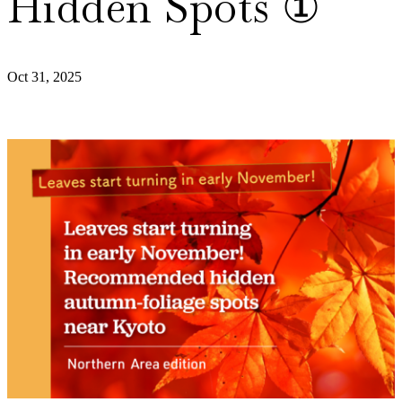
Hidden Spots ①
Oct 31, 2025