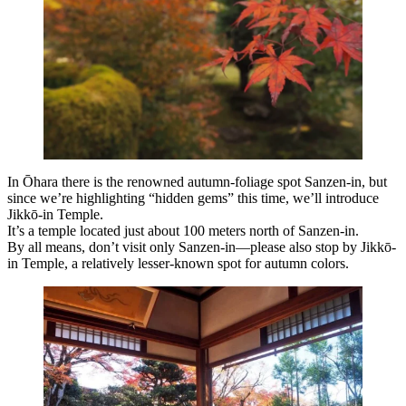
In Ōhara there is the renowned autumn-foliage spot Sanzen-in, but
since we’re highlighting “hidden gems” this time, we’ll introduce
Jikkō-in Temple.
It’s a temple located just about 100 meters north of Sanzen-in.
By all means, don’t visit only Sanzen-in—please also stop by Jikkō-
in Temple, a relatively lesser-known spot for autumn colors.