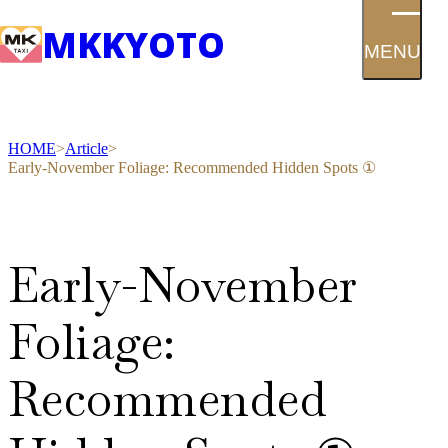
MK
KYOTO
MENU
HOME
Article
Early-November Foliage: Recommended Hidden Spots ①
Early-November
Foliage:
Recommended