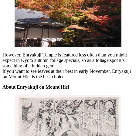
However, Enryakuji Temple is featured less often than you might
expect in Kyoto autumn-foliage specials, so as a foliage spot it’s
something of a hidden gem.
If you want to see leaves at their best in early November, Enryakuji
on Mount Hiei is the best choice.
About Enryakuji on Mount Hiei