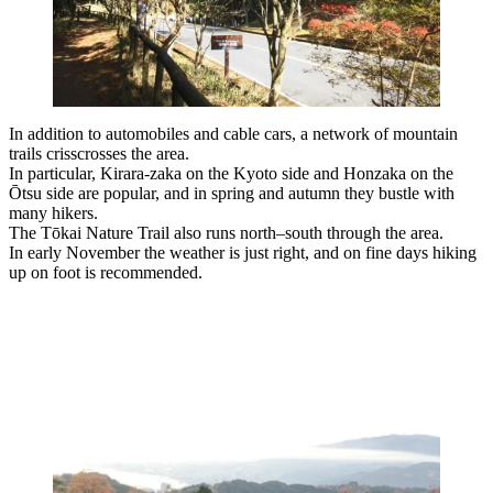
In addition to automobiles and cable cars, a network of mountain
trails crisscrosses the area.
In particular, Kirara-zaka on the Kyoto side and Honzaka on the
Ōtsu side are popular, and in spring and autumn they bustle with
many hikers.
The Tōkai Nature Trail also runs north–south through the area.
In early November the weather is just right, and on fine days hiking
up on foot is recommended.