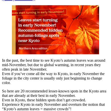
In the past, the best time to see Kyoto’s autumn leaves was around
mid-November, but due to global warming, in recent years they
often peak in late November.
Even if you’ve come all the way to Kyoto, in early November the
foliage in the city center is usually only just beginning to change
color.
So here are 20 recommended lesser-known spots in the Kyoto area
that are already at their best in early November.
Even in Kyoto, these hidden spots don’t get crowded.
Experience Kyoto in early November and overturn the notion that
“Kyoto’s autumn leaves = massive crowds”!