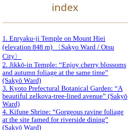
index
Enryaku-ji Temple on Mount Hiei
(elevation 848 m) 〈Sakyo Ward / Otsu
City〉
Jikkō-in Temple: “Enjoy cherry blossoms
and autumn foliage at the same time”
(Sakyō Ward)
Kyoto Prefectural Botanical Garden: “A
beautiful zelkova-tree-lined avenue” (Sakyō
Ward)
Kifune Shrine: “Gorgeous ravine foliage
at the site famed for riverside dining”
(Sakyō Ward)