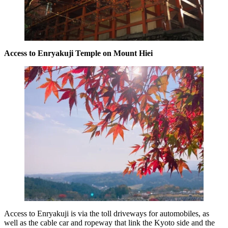
Access to Enryakuji Temple on Mount Hiei
Access to Enryakuji is via the toll driveways for automobiles, as
well as the cable car and ropeway that link the Kyoto side and the