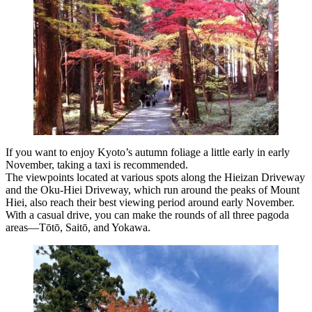
If you want to enjoy Kyoto’s autumn foliage a little early in early
November, taking a taxi is recommended.
The viewpoints located at various spots along the Hieizan Driveway
and the Oku-Hiei Driveway, which run around the peaks of Mount
Hiei, also reach their best viewing period around early November.
With a casual drive, you can make the rounds of all three pagoda
areas—Tōtō, Saitō, and Yokawa.