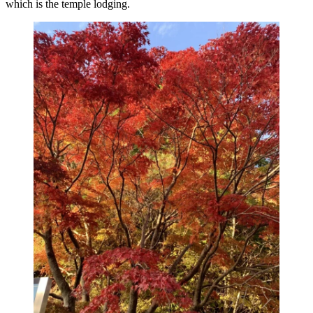
which is the temple lodging.