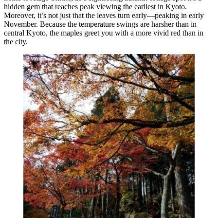
hidden gem that reaches peak viewing the earliest in Kyoto.
Moreover, it’s not just that the leaves turn early—peaking in early
November. Because the temperature swings are harsher than in
central Kyoto, the maples greet you with a more vivid red than in
the city.