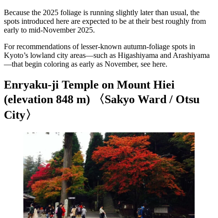
Because the 2025 foliage is running slightly later than usual, the
spots introduced here are expected to be at their best roughly from
early to mid-November 2025.
For recommendations of lesser-known autumn-foliage spots in
Kyoto’s lowland city areas—such as Higashiyama and Arashiyama
—that begin coloring as early as November, see here.
Enryaku-ji Temple on Mount Hiei
(elevation 848 m) 〈Sakyo Ward / Otsu
City〉