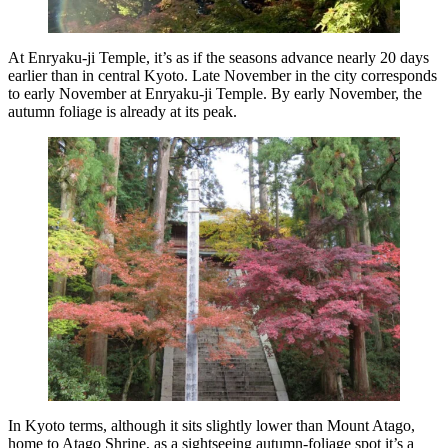
At Enryaku-ji Temple, it’s as if the seasons advance nearly 20 days
earlier than in central Kyoto. Late November in the city corresponds
to early November at Enryaku-ji Temple. By early November, the
autumn foliage is already at its peak.
In Kyoto terms, although it sits slightly lower than Mount Atago,
home to Atago Shrine, as a sightseeing autumn-foliage spot it’s a