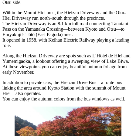
Ōtsu side.
Within the Mount Hiei area, the Hieizan Driveway and the Oku-
Hiei Driveway run north–south through the precincts.
The Hieizan Driveway is an 8.1 km toll road connecting Tanotani
Pass on the Yamanaka Crossing—between Kyoto and Ōtsu—to
Enryakuji’s Tōtō (East Pagoda) area.
It opened in 1958, with Keihan Electric Railway playing a leading
role.
Along the Hieizan Driveway are spots such as L’Hôtel de Hiei and
Yumemigaoka, a lookout offering a sweeping view of Lake Biwa.
At these viewpoints you can enjoy beautiful autumn foliage from
early November.
In addition to private cars, the Hieizan Drive Bus—a route bus
linking the area around Kyoto Station with the summit of Mount
Hiei—also operates.
You can enjoy the autumn colors from the bus windows as well.