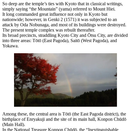
So deep are the temple’s ties with Kyoto that in classical writings,
simply saying “the Mountain” (yama) referred to Mount Hiei.
It long commanded great influence not only in Kyoto but
nationwide; however, in Genki 2 (1571) it was subjected to an
attack by Oda Nobunaga, and most of its buildings were destroyed.
The present temple complex was rebuilt thereafter.
Its broad precincts, straddling Kyoto City and Ōtsu City, are divided
into three areas: Tōtō (East Pagoda), Saitō (West Pagoda), and
Yokawa.
Among these, the central area is Tōtō (the East Pagoda district), the
birthplace of Enryakuji and the site of its main hall, Konpon Chūdō
(Main Hall).
In the National Treasure Konpon Chūdō, the “Inextinguishable