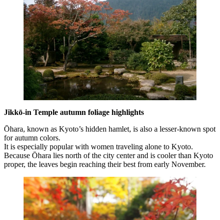
Jikkō-in Temple autumn foliage highlights
Ōhara, known as Kyoto’s hidden hamlet, is also a lesser-known spot
for autumn colors.
It is especially popular with women traveling alone to Kyoto.
Because Ōhara lies north of the city center and is cooler than Kyoto
proper, the leaves begin reaching their best from early November.