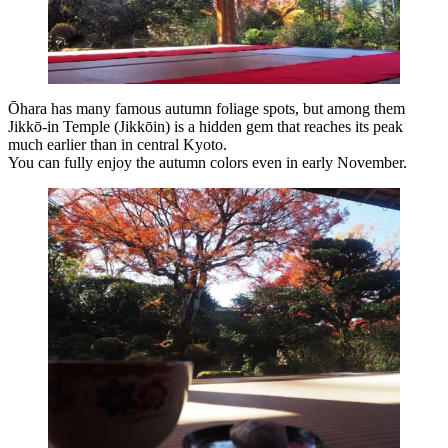
Ōhara has many famous autumn foliage spots, but among them
Jikkō-in Temple (Jikkōin) is a hidden gem that reaches its peak
much earlier than in central Kyoto.
You can fully enjoy the autumn colors even in early November.