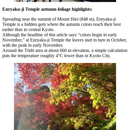
Enryaku-ji Temple autumn-foliage highlights:
Spreading near the summit of Mount Hiei (848 m), Enryaku-ji
Temple is a hidden gem where the autumn colors reach their best
earlier than in central Kyoto.
Although the headline of this article says “colors begin in early
November,” at Enryaku-ji Temple the leaves start to turn in October,
with the peak in early November.
Around the Tōdō area at about 660 m elevation, a simple calculation
puts the temperature roughly 4°C lower than in Kyoto City.