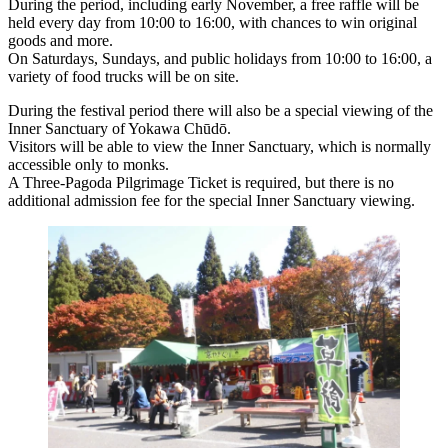
During the period, including early November, a free raffle will be
held every day from 10:00 to 16:00, with chances to win original
goods and more.
On Saturdays, Sundays, and public holidays from 10:00 to 16:00, a
variety of food trucks will be on site.
During the festival period there will also be a special viewing of the
Inner Sanctuary of Yokawa Chūdō.
Visitors will be able to view the Inner Sanctuary, which is normally
accessible only to monks.
A Three-Pagoda Pilgrimage Ticket is required, but there is no
additional admission fee for the special Inner Sanctuary viewing.