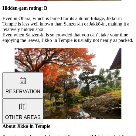
Hidden-gem rating: B
Even in Ōhara, which is famed for its autumn foliage, Jikkō-in
Temple is less well known than Sanzen-in or Jakkō-in, making it a
relatively hidden spot.
Even when Sanzen-in is so crowded that you can’t take your time
enjoying the leaves, Jikkō-in Temple is usually not nearly as packed.
RESERVATION
OTHER AREAS
About Jikkō-in
Temple