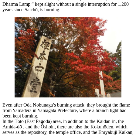
Dharma Lamp,” kept alight without a single interruption for 1,200
years since Saichō, is burning.
Even after Oda Nobunaga’s burning attack, they brought the flame
from Yamadera in Yamagata Prefecture, where a branch light had
been kept burning.
In the Tōtō (East Pagoda) area, in addition to the Kaidan-in, the
Amida-dō , and the Ōshoin, there are also the Kokuhōden, which
serves as the repository, the temple office, and the Enryakuji Kaikan,