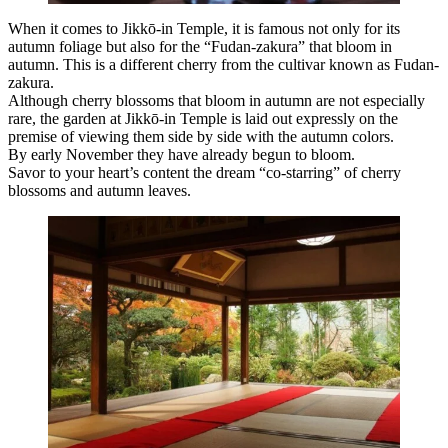
When it comes to Jikkō-in Temple, it is famous not only for its
autumn foliage but also for the “Fudan-zakura” that bloom in
autumn. This is a different cherry from the cultivar known as Fudan-
zakura.
Although cherry blossoms that bloom in autumn are not especially
rare, the garden at Jikkō-in Temple is laid out expressly on the
premise of viewing them side by side with the autumn colors.
By early November they have already begun to bloom.
Savor to your heart’s content the dream “co-starring” of cherry
blossoms and autumn leaves.