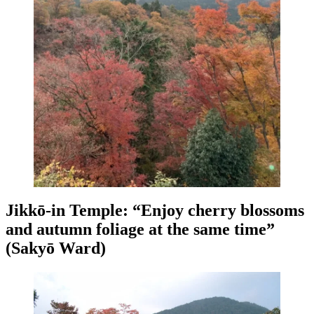
Jikkō-in Temple: “Enjoy cherry blossoms
and autumn foliage at the same time”
(Sakyō Ward)