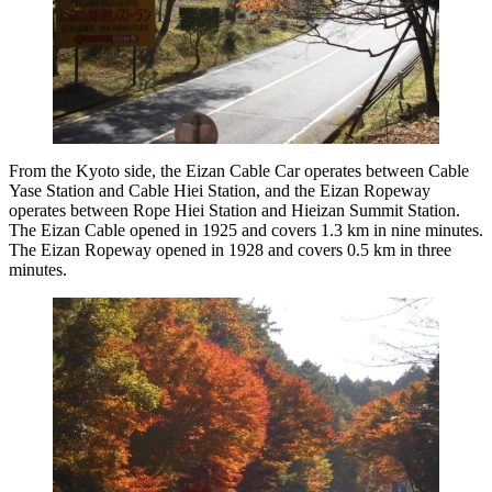
From the Kyoto side, the Eizan Cable Car operates between Cable
Yase Station and Cable Hiei Station, and the Eizan Ropeway
operates between Rope Hiei Station and Hieizan Summit Station.
The Eizan Cable opened in 1925 and covers 1.3 km in nine minutes.
The Eizan Ropeway opened in 1928 and covers 0.5 km in three
minutes.