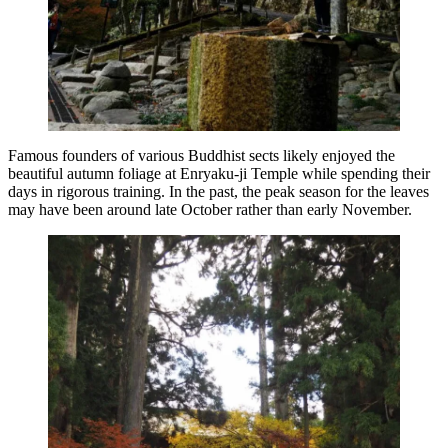
Famous founders of various Buddhist sects likely enjoyed the
beautiful autumn foliage at Enryaku-ji Temple while spending their
days in rigorous training. In the past, the peak season for the leaves
may have been around late October rather than early November.