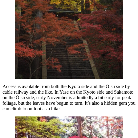
Access is available from both the Kyoto side and the Ōtsu side by
cable railway and the like. In Yase on the Kyoto side and Sakamoto
on the Ōtsu side, early November is admittedly a bit early for peak
foliage, but the leaves have begun to turn. It’s also a hidden gem you
can climb to on foot as a hike.