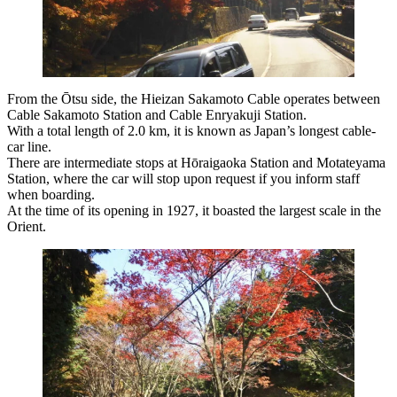
From the Ōtsu side, the Hieizan Sakamoto Cable operates between
Cable Sakamoto Station and Cable Enryakuji Station.
With a total length of 2.0 km, it is known as Japan’s longest cable-
car line.
There are intermediate stops at Hōraigaoka Station and Motateyama
Station, where the car will stop upon request if you inform staff
when boarding.
At the time of its opening in 1927, it boasted the largest scale in the
Orient.