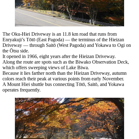
The Oku-Hiei Driveway is an 11.8 km road that runs from
Enryakuji’s Tōtō (East Pagoda) — the terminus of the Hieizan
Driveway — through Saitō (West Pagoda) and Yokawa to Ogi on
the Ōtsu side.
It opened in 1966, eight years after the Hieizan Driveway.
Along the route are spots such as the Biwako Observation Deck,
which offers sweeping views of Lake Biwa.
Because it lies farther north than the Hieizan Driveway, autumn
colors reach their peak at various points from early November.
A Mount Hiei shuttle bus connecting Tōtō, Saitō, and Yokawa
operates frequently.