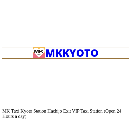
OKINAWA
MK
KYOTO
MK Taxi Kyoto Station Hachijo Exit VIP Taxi Station (Open 24
Hours a day)