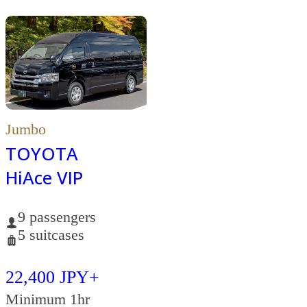
Jumbo
TOYOTA
HiAce VIP
9 passengers
5 suitcases
22,400 JPY+
Minimum 1hr