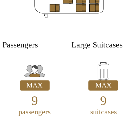
Passengers
Large Suitcases
MAX
MAX
9
9
passengers
suitcases