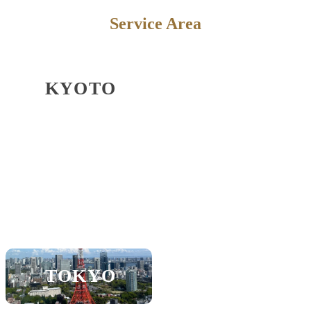
Service Area
KYOTO
OSAKA
KOBE
SHIGA
SAPPORO
NAGOYA
TOKYO
FUKUOKA