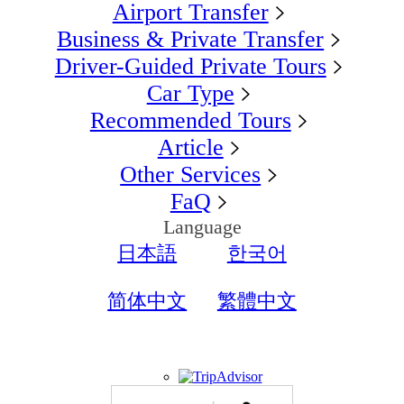
Airport Transfer
Business & Private Transfer
Driver-Guided Private Tours
Car Type
Recommended Tours
Article
Other Services
FaQ
Language
日本語
한국어
简体中文
繁體中文