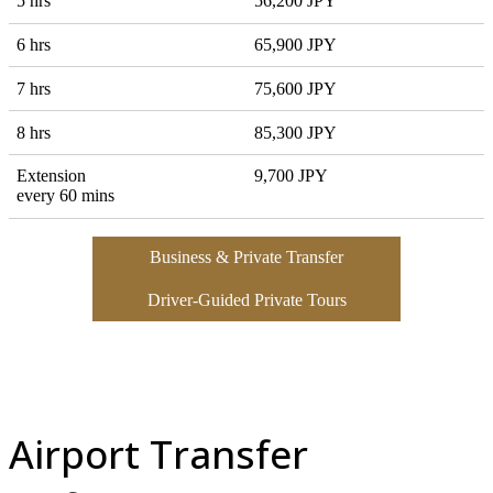
5 hrs
56,200 JPY
6 hrs
65,900 JPY
7 hrs
75,600 JPY
8 hrs
85,300 JPY
Extension
9,700 JPY
every 60 mins
Business & Private Transfer
Driver-Guided Private Tours
Airport Transfer