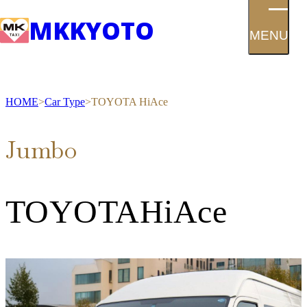
MK
KYOTO
MENU
HOME
Car Type
TOYOTA HiAce
Jumbo
TOYOTA
HiAce