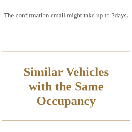
The confirmation email might take up to 3days.
Similar Vehicles
with the Same
Occupancy