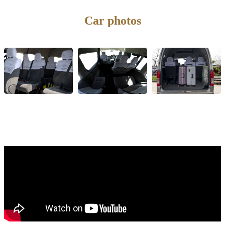
Car photos