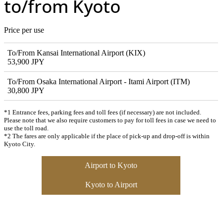
to/from Kyoto
Price per use
To/From Kansai International Airport (KIX)
53,900 JPY
To/From Osaka International Airport - Itami Airport (ITM)
30,800 JPY
*1 Entrance fees, parking fees and toll fees (if necessary) are not included.
Please note that we also require customers to pay for toll fees in case we need to
use the toll road.
*2 The fares are only applicable if the place of pick-up and drop-off is within
Kyoto City.
Airport to Kyoto
Kyoto to Airport