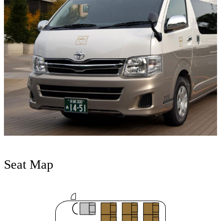
Seat Map