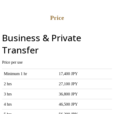
Price
Business & Private
Transfer
Price per use
Minimum 1 hr
17,400 JPY
2 hrs
27,100 JPY
3 hrs
36,800 JPY
4 hrs
46,500 JPY