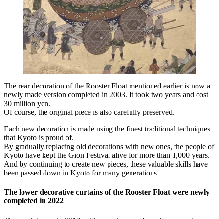
The rear decoration of the Rooster Float mentioned earlier is now a
newly made version completed in 2003. It took two years and cost
30 million yen.
Of course, the original piece is also carefully preserved.
Each new decoration is made using the finest traditional techniques
that Kyoto is proud of.
By gradually replacing old decorations with new ones, the people of
Kyoto have kept the Gion Festival alive for more than 1,000 years.
And by continuing to create new pieces, these valuable skills have
been passed down in Kyoto for many generations.
The lower decorative curtains of the Rooster Float were newly
completed in 2022