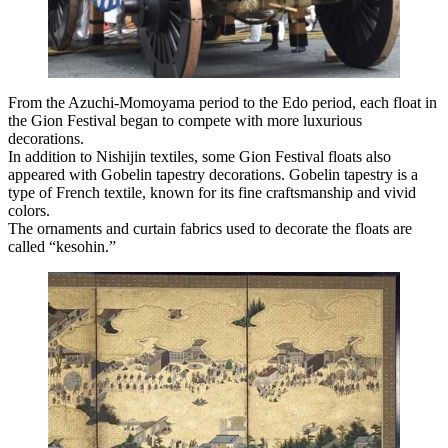
From the Azuchi-Momoyama period to the Edo period, each float in
the Gion Festival began to compete with more luxurious
decorations.
In addition to Nishijin textiles, some Gion Festival floats also
appeared with Gobelin tapestry decorations. Gobelin tapestry is a
type of French textile, known for its fine craftsmanship and vivid
colors.
The ornaments and curtain fabrics used to decorate the floats are
called “kesohin.”