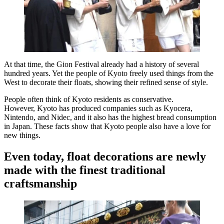
At that time, the Gion Festival already had a history of several
hundred years. Yet the people of Kyoto freely used things from the
West to decorate their floats, showing their refined sense of style.
People often think of Kyoto residents as conservative.
However, Kyoto has produced companies such as Kyocera,
Nintendo, and Nidec, and it also has the highest bread consumption
in Japan. These facts show that Kyoto people also have a love for
new things.
Even today, float decorations are newly
made with the finest traditional
craftsmanship