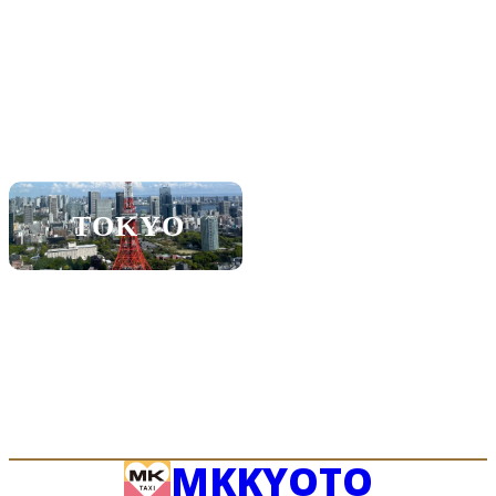
KOBE
SHIGA
SAPPORO
NAGOYA
TOKYO
FUKUOKA
OKINAWA
MK
KYOTO