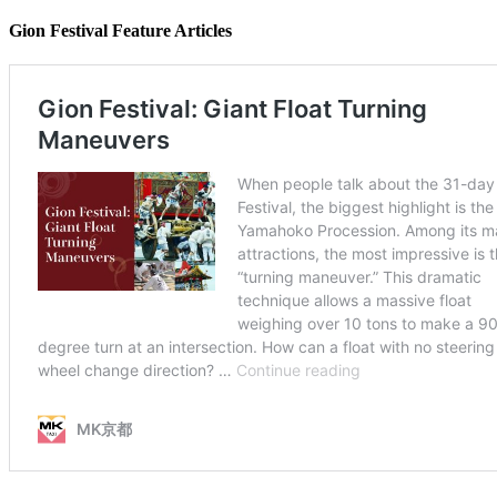
Gion Festival Feature Articles