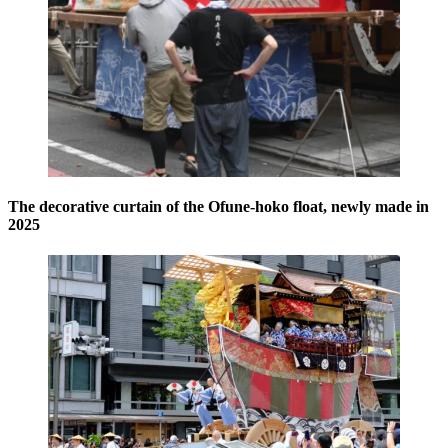
The decorative curtain of the Ofune-hoko float, newly made in
2025