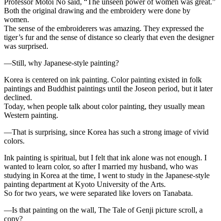
Professor Motoi No said, “The unseen power of women was great.”
Both the original drawing and the embroidery were done by
women.
The sense of the embroiderers was amazing. They expressed the
tiger’s fur and the sense of distance so clearly that even the designer
was surprised.
—Still, why Japanese-style painting?
Korea is centered on ink painting. Color painting existed in folk
paintings and Buddhist paintings until the Joseon period, but it later
declined.
Today, when people talk about color painting, they usually mean
Western painting.
—That is surprising, since Korea has such a strong image of vivid
colors.
Ink painting is spiritual, but I felt that ink alone was not enough. I
wanted to learn color, so after I married my husband, who was
studying in Korea at the time, I went to study in the Japanese-style
painting department at Kyoto University of the Arts.
So for two years, we were separated like lovers on Tanabata.
—Is that painting on the wall, The Tale of Genji picture scroll, a
copy?