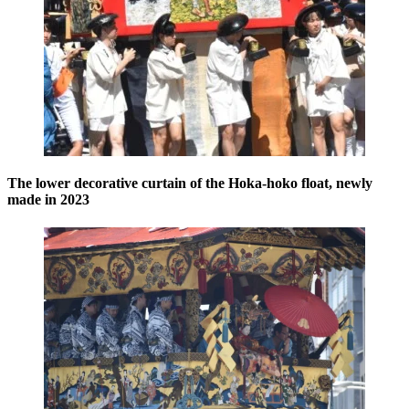
The lower decorative curtain of the Hoka-hoko float, newly
made in 2023