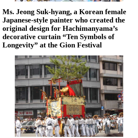
Ms. Jeong Suk-hyang, a Korean female
Japanese-style painter who created the
original design for Hachimanyama’s
decorative curtain “Ten Symbols of
Longevity” at the Gion Festival