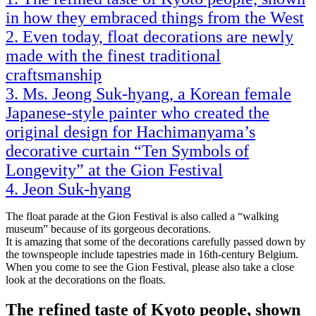
in how they embraced things from the West
Even today, float decorations are newly
made with the finest traditional
craftsmanship
Ms. Jeong Suk-hyang, a Korean female
Japanese-style painter who created the
original design for Hachimanyama’s
decorative curtain “Ten Symbols of
Longevity” at the Gion Festival
Jeon Suk-hyang
The float parade at the Gion Festival is also called a “walking
museum” because of its gorgeous decorations.
It is amazing that some of the decorations carefully passed down by
the townspeople include tapestries made in 16th-century Belgium.
When you come to see the Gion Festival, please also take a close
look at the decorations on the floats.
The refined taste of Kyoto people, shown