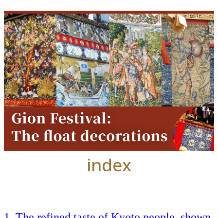
index
The refined taste of Kyoto people, shown