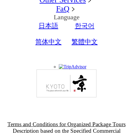
FaQ
Language
日本語
한국어
简体中文
繁體中文
Terms and Conditions for Organized Package Tours
Description based on the Specified Commercial