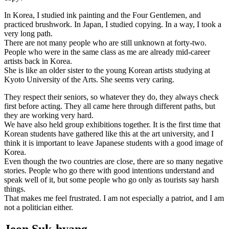
In Korea, I studied ink painting and the Four Gentlemen, and
practiced brushwork. In Japan, I studied copying. In a way, I took a
very long path.
There are not many people who are still unknown at forty-two.
People who were in the same class as me are already mid-career
artists back in Korea.
She is like an older sister to the young Korean artists studying at
Kyoto University of the Arts. She seems very caring.
They respect their seniors, so whatever they do, they always check
first before acting. They all came here through different paths, but
they are working very hard.
We have also held group exhibitions together. It is the first time that
Korean students have gathered like this at the art university, and I
think it is important to leave Japanese students with a good image of
Korea.
Even though the two countries are close, there are so many negative
stories. People who go there with good intentions understand and
speak well of it, but some people who go only as tourists say harsh
things.
That makes me feel frustrated. I am not especially a patriot, and I am
not a politician either.
Jeon Suk-hyang