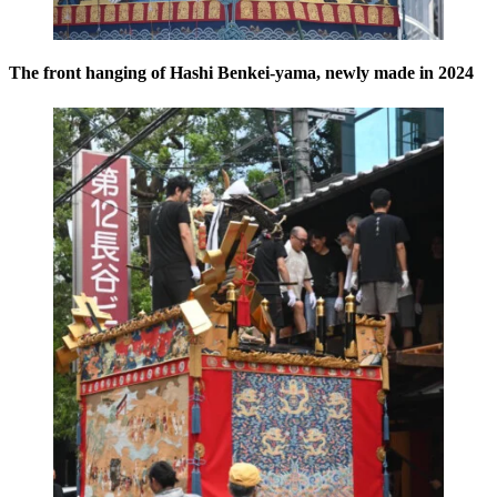
The front hanging of Hashi Benkei-yama, newly made in 2024