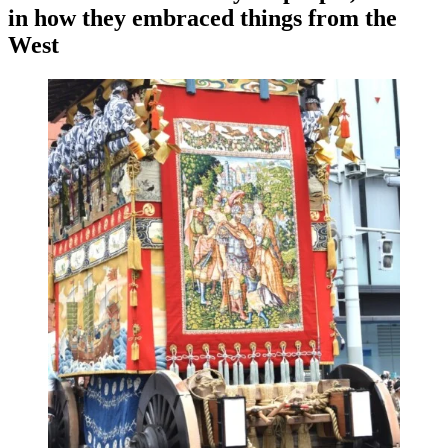
in how they embraced things from the
West