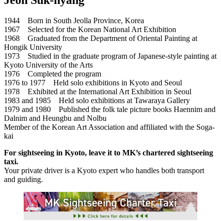
1944 Born in South Jeolla Province, Korea
1967 Selected for the Korean National Art Exhibition
1968 Graduated from the Department of Oriental Painting at
Hongik University
1973 Studied in the graduate program of Japanese-style painting at
Kyoto University of the Arts
1976 Completed the program
1976 to 1977 Held solo exhibitions in Kyoto and Seoul
1978 Exhibited at the International Art Exhibition in Seoul
1983 and 1985 Held solo exhibitions at Tawaraya Gallery
1979 and 1980 Published the folk tale picture books Haennim and
Dalnim and Heungbu and Nolbu
Member of the Korean Art Association and affiliated with the Soga-
kai
For sightseeing in Kyoto, leave it to MK’s chartered sightseeing
taxi.
Your private driver is a Kyoto expert who handles both transport
and guiding.