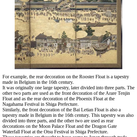
For example, the rear decoration on the Rooster Float is a tapestry
made in Belgium in the 16th century.
It was originally one large tapestry, later divided into three parts. The
other two parts are used as the front decoration of the Arare Tenjin
Float and as the rear decoration of the Phoenix Float at the
Nagahama Festival in Shiga Prefecture.
Similarly, the front decoration of the Bai Letian Float is also a
tapestry made in Belgium in the 16th century. This tapestry was also
divided into three parts, and the other two are used as rear
decorations on the Moon Palace Float and the Dragon Gate
Waterfall Float at the Otsu Festival in Shiga Prefecture.