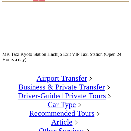
MK Taxi Kyoto Station Hachijo Exit VIP Taxi Station (Open 24
Hours a day)
Airport Transfer
Business & Private Transfer
Driver-Guided Private Tours
Car Type
Recommended Tours
Article
Other Services