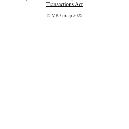
Transactions Act
© MK Group 2025