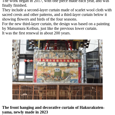
The work began in 2017, with one piece made each year, and was
finally finished.
They include a second-layer curtain made of scarlet wool cloth with
sacred crests and other patterns, and a third-layer curtain below it
showing flowers and birds of the four seasons.
For the new third-layer curtain, the design was based on a painting
by Matsumura Keibun, just like the previous lower curtain.
It was the first renewal in about 200 years.
The front hanging and decorative curtain of Hakurakuten-
yama, newly made in 2023