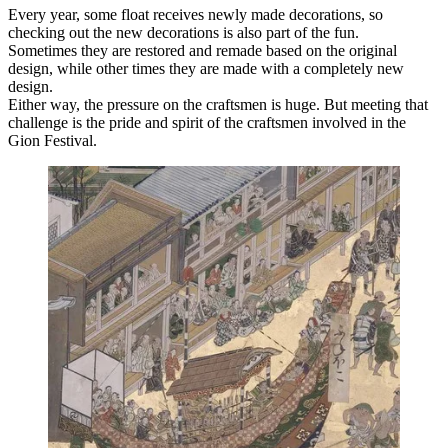
Every year, some float receives newly made decorations, so
checking out the new decorations is also part of the fun.
Sometimes they are restored and remade based on the original
design, while other times they are made with a completely new
design.
Either way, the pressure on the craftsmen is huge. But meeting that
challenge is the pride and spirit of the craftsmen involved in the
Gion Festival.