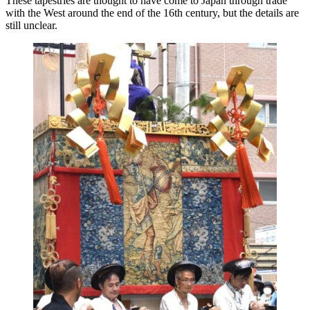
These tapestries are thought to have come to Japan through trade
with the West around the end of the 16th century, but the details are
still unclear.