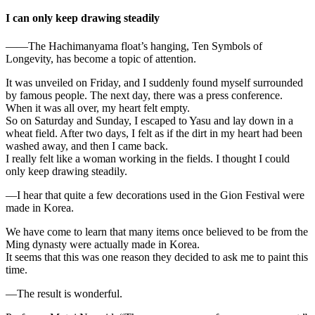
I can only keep drawing steadily
——The Hachimanyama float’s hanging, Ten Symbols of
Longevity, has become a topic of attention.
It was unveiled on Friday, and I suddenly found myself surrounded
by famous people. The next day, there was a press conference.
When it was all over, my heart felt empty.
So on Saturday and Sunday, I escaped to Yasu and lay down in a
wheat field. After two days, I felt as if the dirt in my heart had been
washed away, and then I came back.
I really felt like a woman working in the fields. I thought I could
only keep drawing steadily.
—I hear that quite a few decorations used in the Gion Festival were
made in Korea.
We have come to learn that many items once believed to be from the
Ming dynasty were actually made in Korea.
It seems that this was one reason they decided to ask me to paint this
time.
—The result is wonderful.