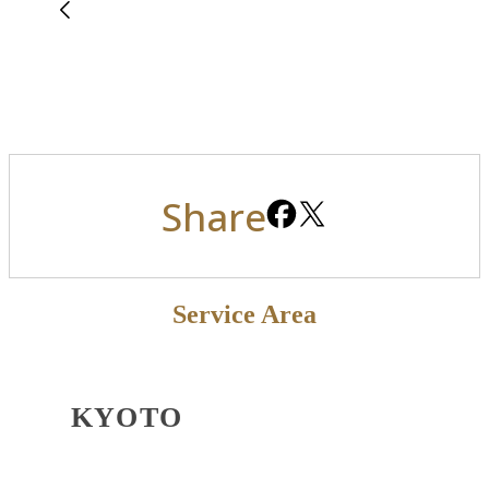
Share
Service Area
KYOTO
OSAKA