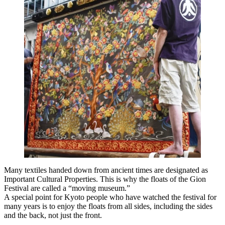
Many textiles handed down from ancient times are designated as
Important Cultural Properties. This is why the floats of the Gion
Festival are called a “moving museum.”
A special point for Kyoto people who have watched the festival for
many years is to enjoy the floats from all sides, including the sides
and the back, not just the front.