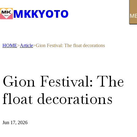
MK
KYOTO
M
HOME
Article
Gion Festival: The float decorations
Gion Festival: The
float decorations
Jun 17, 2026